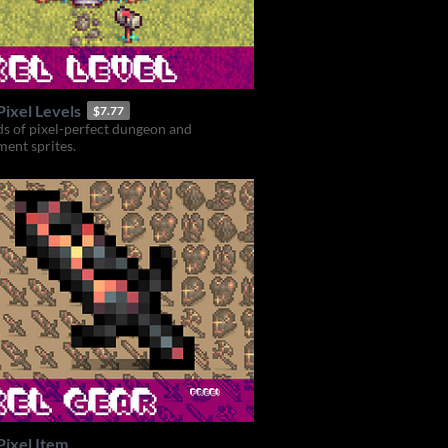
ixel Levels
$7.77
s of pixel-perfect dungeon and
ent sprites.
Pixel Item