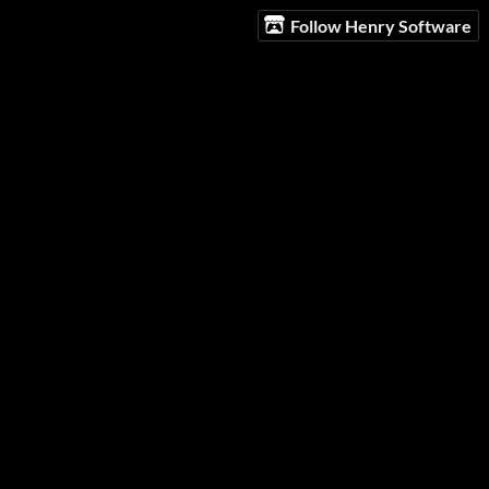
Follow Henry Software