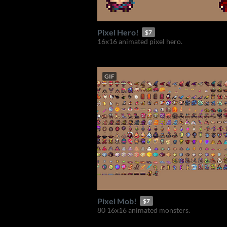
Pixel Hero!
$7
16x16 animated pixel hero.
GIF
Pixel Mob!
$7
80 16x16 animated monsters.