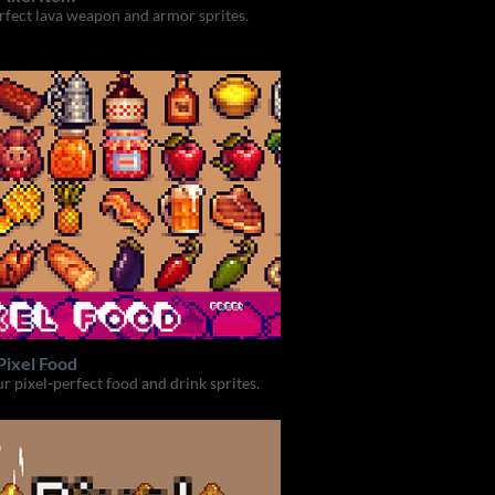
rfect lava weapon and armor sprites.
Pixel Food
ur pixel-perfect food and drink sprites.