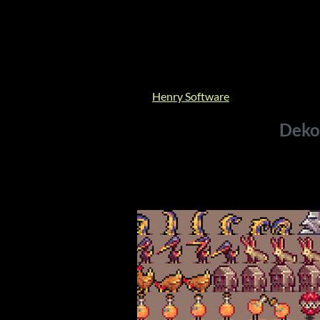
Henry Software
Deko