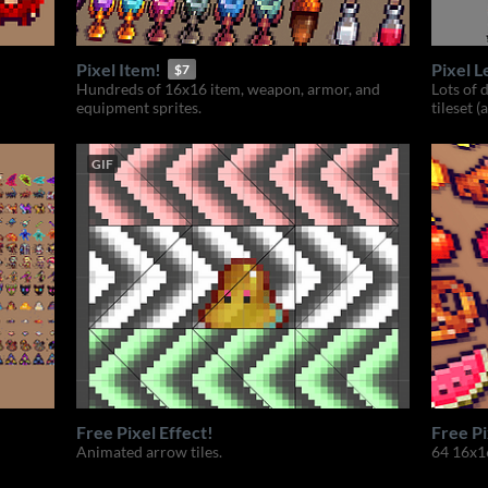
Pixel Item!
Pixel L
$7
Hundreds of 16x16 item, weapon, armor, and
Lots of 
equipment sprites.
tileset (
GIF
Free Pixel Effect!
Free Pi
Animated arrow tiles.
64 16x16