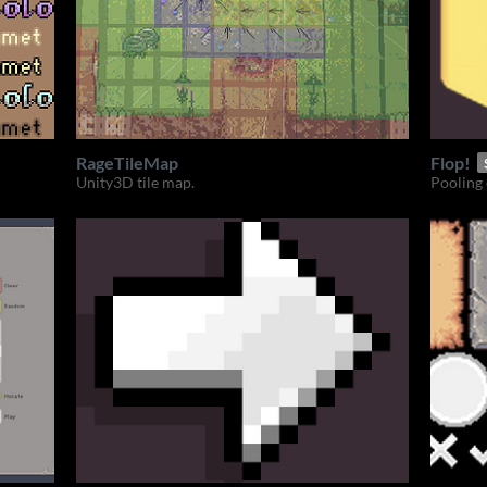
RageTileMap
Flop!
Unity3D tile map.
Pooling 