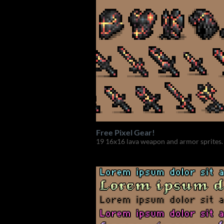
Free Pixel Gear!
19 16x16 lava weapon and armor sprites.