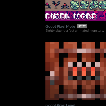
Godot Pixel Mobs
$7.77
Eighty pixel-perfect animated monsters.
Godot Pixel Level