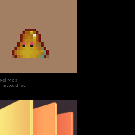
ixel Mob!
nimated slime.