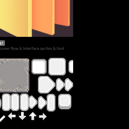
$7
cover flow & Interface sprites & font