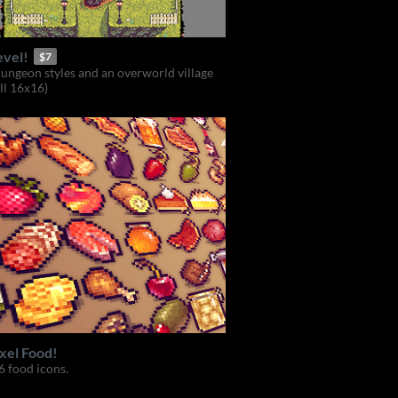
evel!
$7
dungeon styles and an overworld village
all 16x16)
xel Food!
 food icons.