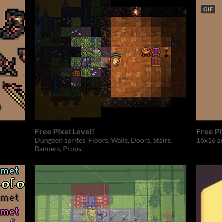
GIF
Free Pixel Level!
Free P
Dungeon sprites. Floors, Walls, Doors, Stairs,
16x16 a
Banners, Props.