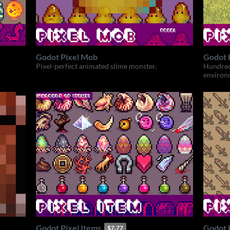
Godot Pixel Mob
Godot P
Pixel-perfect animated slime monster.
Hundred
environm
Godot Pixel Items
Godot 
$7.77