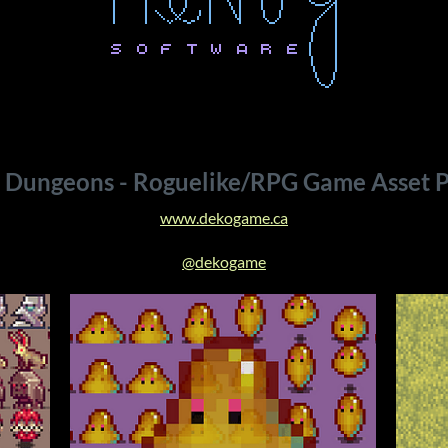
 Dungeons - Roguelike/RPG Game Asset P
www.dekogame.ca
@dekogame