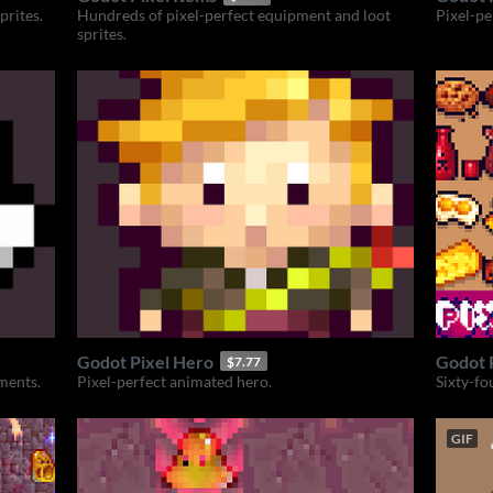
prites.
Hundreds of pixel-perfect equipment and loot
Pixel-pe
sprites.
Godot Pixel Hero
Godot 
$7.77
ements.
Pixel-perfect animated hero.
Sixty-fo
GIF