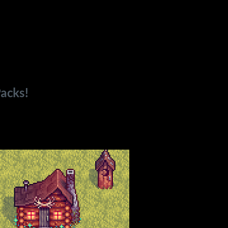
acks!