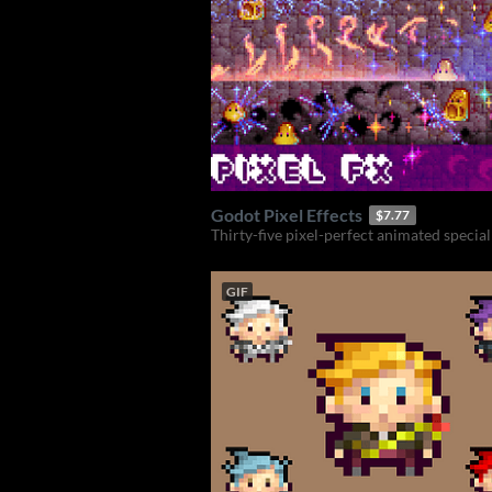
Godot Pixel Effects
$7.77
Thirty-five pixel-perfect animated special 
GIF