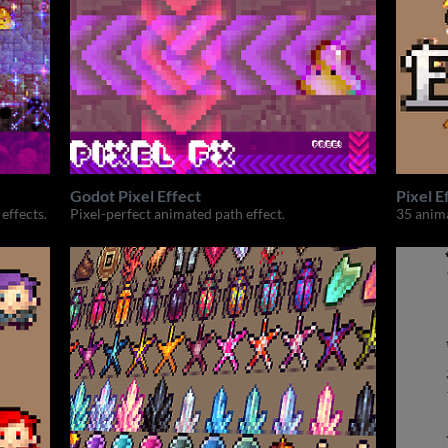
Godot Pixel Effect
Pixel E
effects.
Pixel-perfect animated path effect.
35 anima