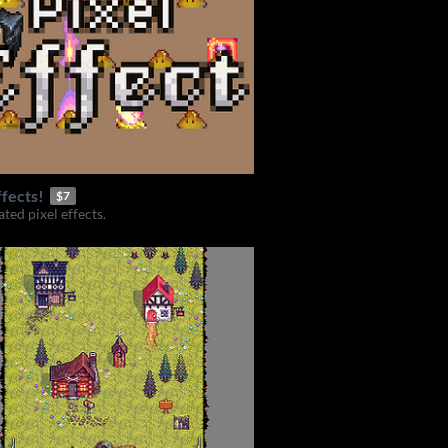
ffects!
$7
ted pixel effects.