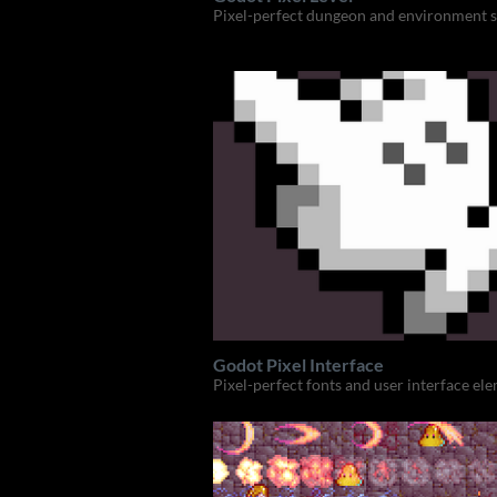
Pixel-perfect dungeon and environment s
Godot Pixel Interface
Pixel-perfect fonts and user interface el