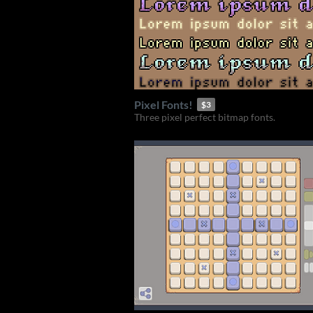
Pixel Fonts!
$3
Three pixel perfect bitmap fonts.