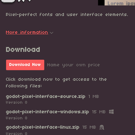
Pixel-perfect fonts and user interface elements.
More information
Download
Name your own price
Download Now
Click download now to get access to the
following files:
godot-pixel-interface-source.zip
1 MB
Version 8
godot-pixel-interface-windows.zip
15 MB
Version 8
godot-pixel-interface-linux.zip
15 MB
Version 8