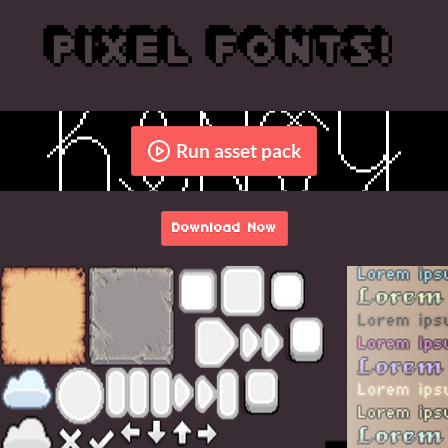
Run asset pack
Download Now