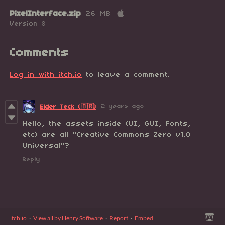
PixelInterface.zip
26 MB
Version 8
Comments
Log in with itch.io
to leave a comment.
2 years ago
Elder Teck (🇧🇷)
Hello, the assets inside (UI, GUI, Fonts,
etc) are all "Creative Commons Zero v1.0
Universal"?
Reply
itch.io
·
View all by Henry Software
·
Report
·
Embed