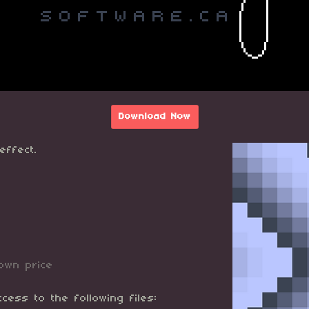
Download Now
effect.
own price
cess to the following files: