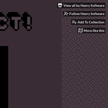
View all by Henry Software
Follow Henry Software
Add To Collection
More like this