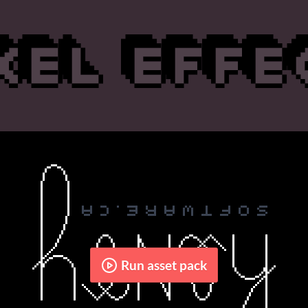
Run asset pack