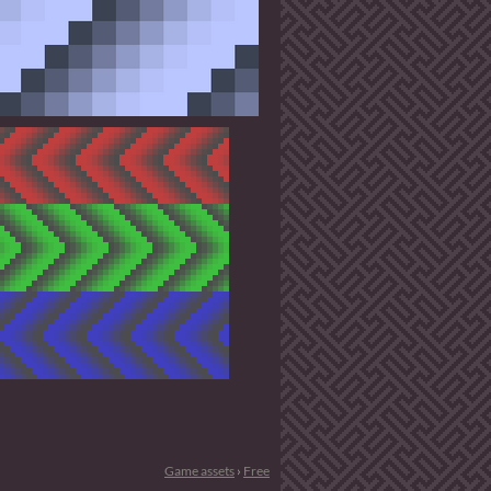
Game assets
›
Free