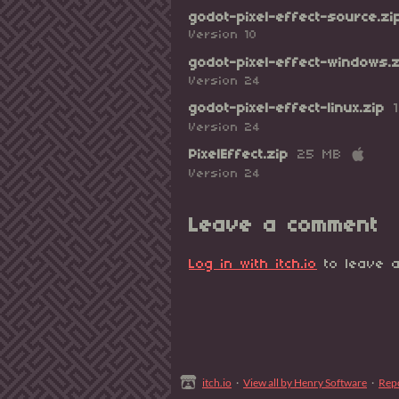
godot-pixel-effect-source.zi
Version 10
godot-pixel-effect-windows.z
Version 24
godot-pixel-effect-linux.zip
Version 24
PixelEffect.zip
25 MB
Version 24
Leave a comment
Log in with itch.io
to leave a
itch.io
·
View all by Henry Software
·
Rep