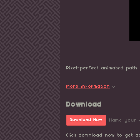
Pixel-perfect animated path 
More information
Download
Name your 
Download Now
Click download now to get ac