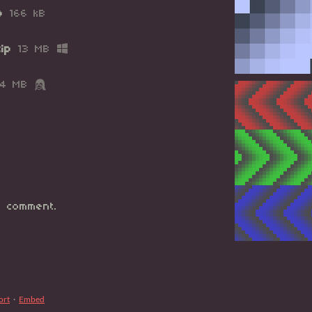
p
166 kB
ip
13 MB
14 MB
 comment.
ort
·
Embed