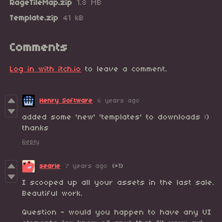
RageTileMap.zip
1.8 MB
Template.zip
41 kB
Comments
Log in with itch.io
to leave a comment.
Henry Software
6 years ago
added some 'new' 'templates' to downloads :)
thanks
Reply
searle
7 years ago
(+1)
I scooped up all your assets in the last sale.
Beautiful work.
Question - would you happen to have any UI