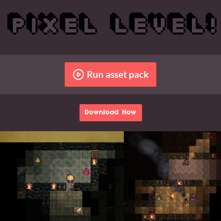
Run asset pack
Download Now