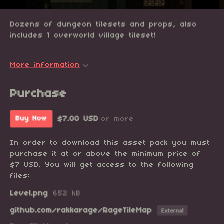
Dozens of dungeon tilesets and props, also
includes 1 overworld village tileset!
More information
Purchase
$7.00 USD
or more
Buy Now
In order to download this asset pack you must
purchase it at or above the minimum price of
$7 USD. You will get access to the following
files:
Level.png
652 kB
github.com/rakkarage/RageTileMap
External