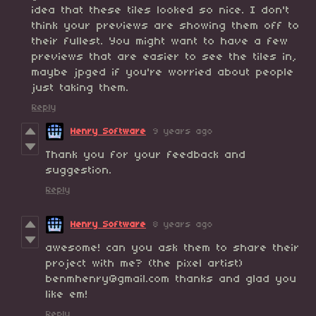
idea that these tiles looked so nice. I don't
think your previews are showing them off to
their fullest. You might want to have a few
previews that are easier to see the tiles in,
maybe jpged if you're worried about people
just taking them.
Reply
Henry Software
9 years ago
Thank you for your feedback and
suggestion.
Reply
Henry Software
8 years ago
awesome! can you ask them to share their
project with me? (the pixel artist)
benmhenry@gmail.com thanks and glad you
like em!
Reply