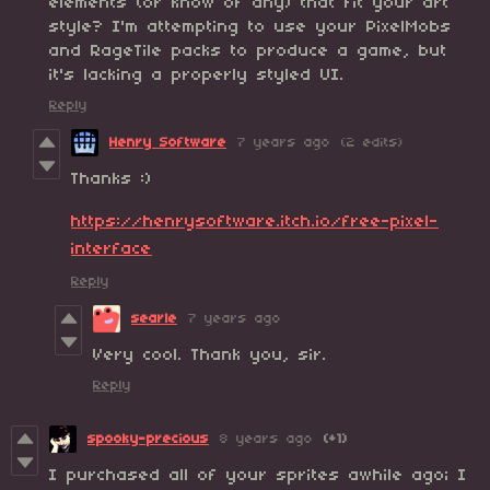
elements (or know of any) that fit your art
style? I'm attempting to use your PixelMobs
and RageTile packs to produce a game, but
it's lacking a properly styled UI.
Reply
Henry Software
7 years ago
(2 edits)
Thanks :)
https://henrysoftware.itch.io/free-pixel-
interface
Reply
searle
7 years ago
Very cool. Thank you, sir.
Reply
spooky-precious
8 years ago
(+1)
I purchased all of your sprites awhile ago; I