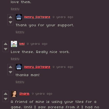
love them.
Reply
Henry Software
8 years ago
Thank you for your support.
Reply
bml
8 years ago
Love these. Really nice work.
Reply
Henry Software
8 years ago
thanks man!
Reply
Sharm
9 years ago
A friend of mine is using your tiles for a
game. Until I saw screens from it I had no