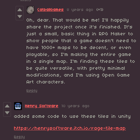
CatballGames
8 years ago
(+1)
Oh, dear. That would be me! I'll happily
share the project once it's finished. It's
just a small, basic thing in RPG Maker to
show people that a game doesn't need to
have 1000+ maps to be decent, or even
playable, so I'm making the entire game
in a single map. I'm finding these tiles to
be quite versatile, with pretty minimal
modifications, and I'm using Open Game
Art characters.
Reply
Henry Software
10 years ago
added some code to use these tiles in unity
https://henrysoftware.itch.io/rage-tile-map
Reply