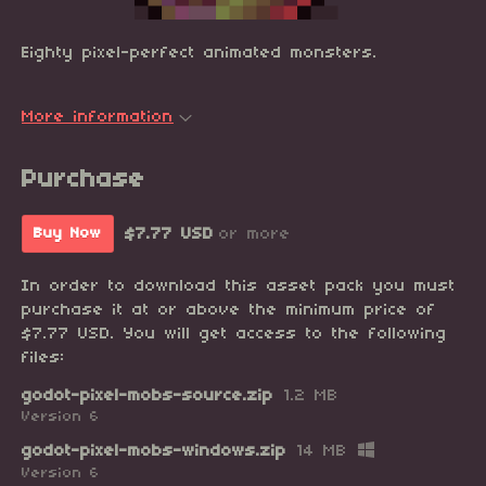
Eighty pixel-perfect animated monsters.
More information
Purchase
$7.77 USD
or more
Buy Now
In order to download this asset pack you must
purchase it at or above the minimum price of
$7.77 USD. You will get access to the following
files:
godot-pixel-mobs-source.zip
1.2 MB
Version 6
godot-pixel-mobs-windows.zip
14 MB
Version 6