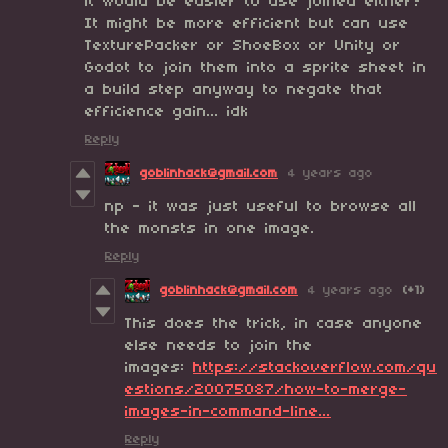
it would be easier to use joined either?
It might be more efficient but can use
TexturePacker or ShoeBox or Unity or
Godot to join them into a sprite sheet in
a build step anyway to negate that
efficience gain... idk
Reply
goblinhack@gmail.com
4 years ago
np - it was just useful to browse all
the monsts in one image.
Reply
goblinhack@gmail.com
4 years ago
(+1)
This does the trick, in case anyone
else needs to join the
images:
https://stackoverflow.com/qu
estions/20075087/how-to-merge-
images-in-command-line...
Reply