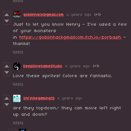
Reply
goblinhack@gmail.com
2 years ago
(+1)
Just to let you know Henry - I've used a few
of your monsters
in
https://goblinhackgmailcom.itch.io/zorbash
-
thanks!
Reply
DeepDiveGameStudio
4 years ago
(+1)
Love these sprites! Colors are fantastic.
Reply
Infinitegaming13
4 years ago
are they topdown/ they can move left right
up and down?
Reply