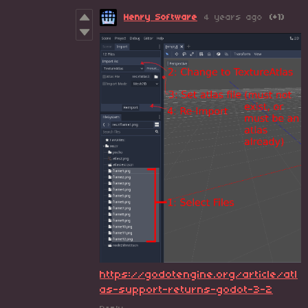
Henry Software
4 years ago
(+1)
https://godotengine.org/article/atl
as-support-returns-godot-3-2