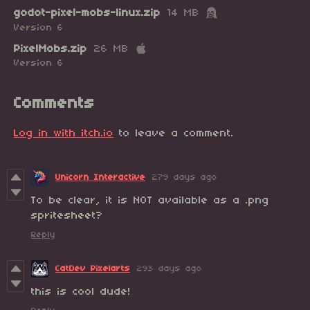
godot-pixel-mobs-linux.zip
14 MB
Version 6
PixelMobs.zip
26 MB
Version 6
Comments
Log in with itch.io
to leave a comment.
Unicorn Interactive
279 days ago
To be clear, it is NOT available as a .png
spritesheet?
Reply
CatDev Pixelarts
293 days ago
this is cool dude!