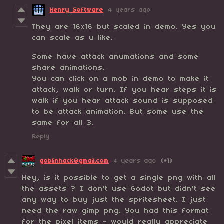
Henry Software
4 years ago
They are 16x16 but scaled in demo. Yes you
can scale as u like.
Some have attack anumations and some
share animations.
You can click on a mob in demo to make it
attack, walk or turn. If you hear steps it is
walk if you hear attack sound is supposed
to be attack animation. But some use the
same for all 3.
Reply
goblinhack@gmail.com
4 years ago
(+1)
Hey, is it possible to get a single png with all
the assets ? I don't use Godot but didn't see
any way to buy just the spritesheet. I just
need the raw gimp png. You had this format
for the pixel items - would really appreciate