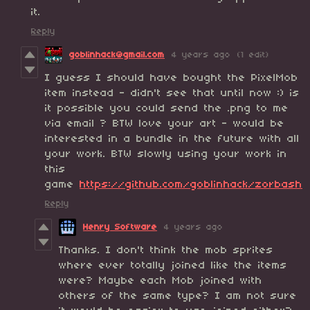
it.
Reply
goblinhack@gmail.com
4 years ago
(1 edit)
I guess I should have bought the PixelMob
item instead - didn't see that until now :) is
it possible you could send the .png to me
via email ? BTW love your art - would be
interested in a bundle in the future with all
your work. BTW slowly using your work in
this
game
https://github.com/goblinhack/zorbash
Reply
Henry Software
4 years ago
Thanks. I don't think the mob sprites
where ever totally joined like the items
were? Maybe each Mob joined with
others of the same type? I am not sure