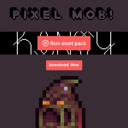
Run asset pack
Download Now