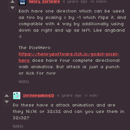
Henry Software
4 years ago
(4 edits)
Each have one direction which can be used
as two by scaling x by -1 which flips it. And
compatible with 4 way by additionally using
down as right and up as left. Like angband
:)
The PixelHero
https://henrysoftware.itch.io/godot-pixel-
hero
does have four complete directional
walk animatios. But attack is just a punch
or kick for now
Reply
Infinitegaming13
4 years ago
(1 edit)
Do these have a attack animation and are
they 16x16 or 32x32 and can you use them in
32x32?
Reply