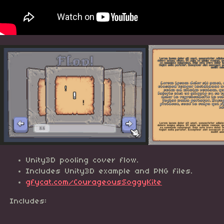
Unity3D pooling cover flow.
Includes Unity3D example and PNG files.
gfycat.com/CourageousSoggyKite
Includes: