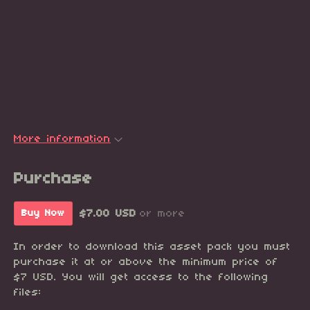
More information
Purchase
$7.00 USD
or more
Buy Now
In order to download this asset pack you must
purchase it at or above the minimum price of
$7 USD. You will get access to the following
files: