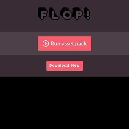
Run asset pack
Download Now