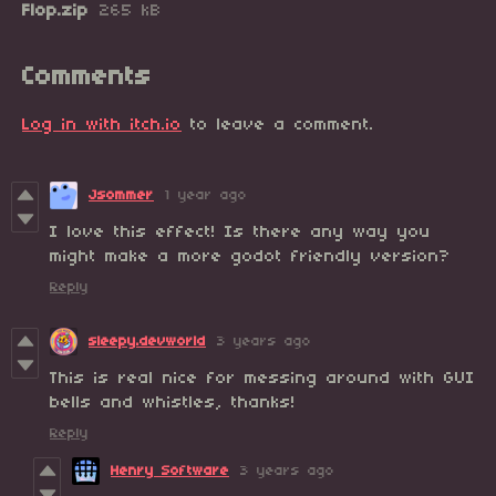
Flop.zip
265 kB
Comments
Log in with itch.io
to leave a comment.
Jsommer
1 year ago
I love this effect! Is there any way you
might make a more godot friendly version?
Reply
sleepy.devworld
3 years ago
This is real nice for messing around with GUI
bells and whistles, thanks!
Reply
Henry Software
3 years ago