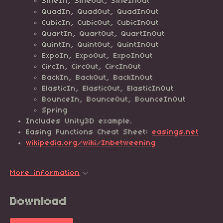
SineIn, SineOut, SineInOut
QuadIn, QuadOut, QuadInOut
CubicIn, CubicOut, CubicInOut
QuartIn, QuartOut, QuartInOut
QuintIn, QuintOut, QuintInOut
ExpoIn, ExpoOut, ExpoInOut
CircIn, CircOut, CircInOut
BackIn, BackOut, BackInOut
ElasticIn, ElasticOut, ElasticInOut
BounceIn, BounceOut, BounceInOut
Spring
Includes Unity3D example.
Easing Functions Cheat Sheet:
easings.net
wikipedia.org/wiki/Inbetweening
More information
Download