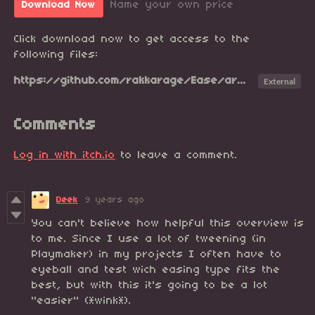
Name your own price
Download Now
Click download now to get access to the
following files:
https://github.com/rakkarage/Ease/archive/master.zip
External
Comments
Log in with itch.io
to leave a comment.
Deek
9 years ago
You can't believe how helpful this overview is
to me. Since I use a lot of tweening (in
Playmaker) in my projects I often have to
eyeball and test wich easing type fits the
best, but with this it's going to be a lot
"easier" (*wink*).