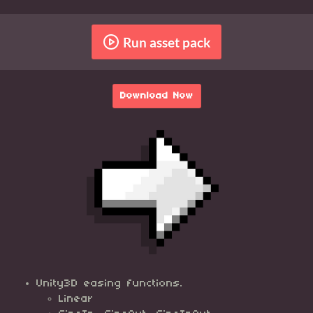
Run asset pack
Download Now
Unity3D easing functions.
Linear