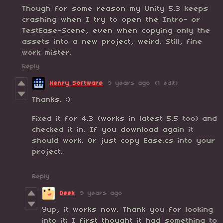
Though for some reason my Unity 5.3 keeps
crashing when I try to open the Intro- or
TestEase-Scene, even when copying only the
assets into a new project, weird. Still, fine
work mister.
Reply
Henry Software
9 years ago
(1 edit)
Thanks. :)
Fixed it for 4.3 (works in latest 5.5 too) and
checked it in. If you download again it
should work. Or just copy Ease.cs into your
project.
Reply
Deek
9 years ago
Yup, it works now. Thank you for looking
into it; I first thought it had something to