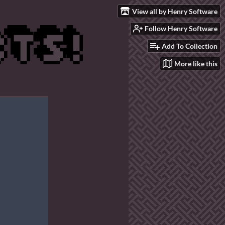
View all by Henry Software
Follow Henry Software
Add To Collection
More like this