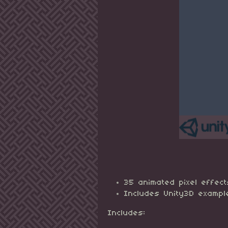
35 animated pixel effect
Includes Unity3D exampl
Includes: