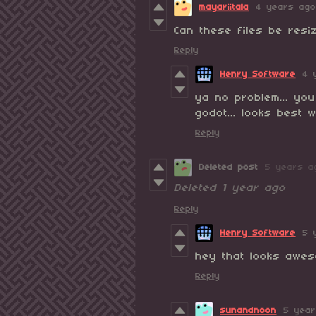
mayariitala
4 years ago
Can these files be resi
Reply
Henry Software
4 
ya no problem... you
godot... looks best
Reply
Deleted post
5 years a
Deleted
1 year ago
Reply
Henry Software
5 
hey that looks awes
Reply
sunandnoon
5 yea