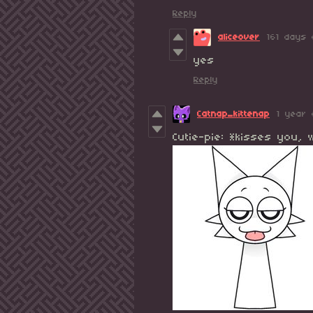
Reply
aliceover
161 days 
yes
Reply
Catnap_kittenap
1 year 
Cutie-pie: *kisses you,