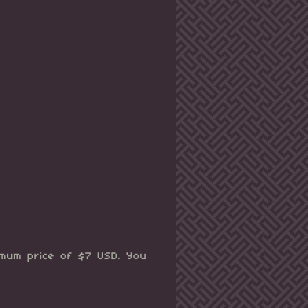
imum price of $7 USD. You