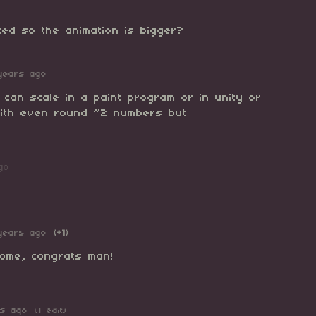
zed so the animation is bigger?
years ago
 can scale in a paint program or in unity or
 with even round ~2 numbers but
go
years ago
(+1)
ome, congrats man!
rs ago
(1 edit)