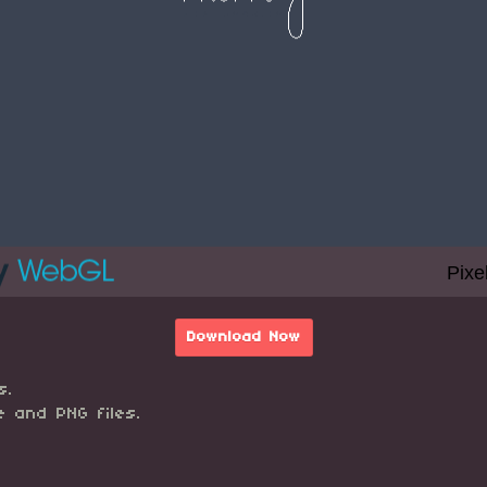
Download Now
s.
e and PNG files.