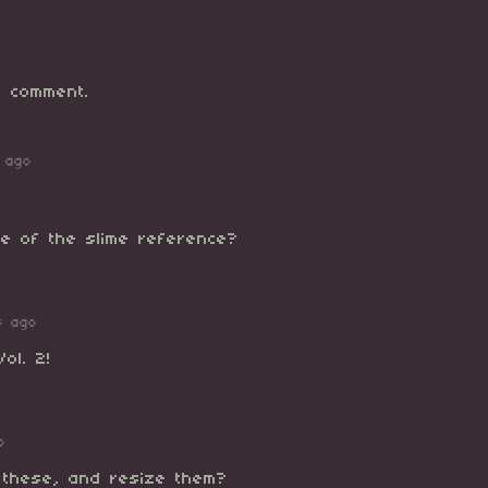
 comment.
 ago
ze of the slime reference?
s ago
ol. 2!
o
r these, and resize them?