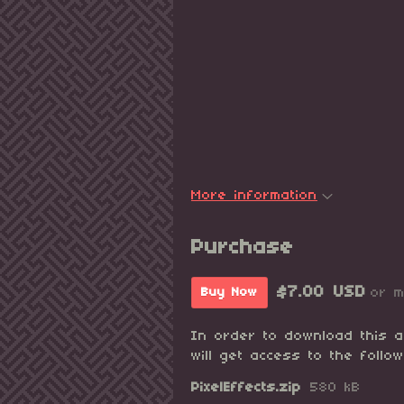
More information
Purchase
$7.00 USD
or 
Buy Now
In order to download this 
will get access to the follow
PixelEffects.zip
580 kB