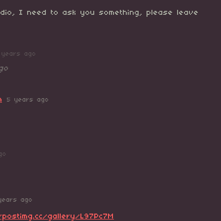
dio, I need to ask you something, please leave
 years ago
go
n
5 years ago
go
years ago
/postimg.cc/gallery/L97Pc7M