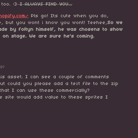
too. :3
I ALWAYS FIND YOU...
shopify.com/
Pls go! Its cute when you do,
e, but you wont i know you wont! Teehee,
So we
de by foltyn himself, he was chosens to show
s on stage. We are sure he's coming.
ago
his asset. I can see a couple of comments
ut could you please add a text file to the zip
 that I can use these commercially?
the site would add value to these sprites I
anks!