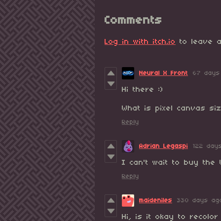
Comments
Log in with itch.io
to leave a
Neural X Front
67 days
Hi there :)
What is pixel canvas si
Reply
Adrian Legaspi
122 day
I can't wait to buy the V
Reply
maideniles
330 days ag
Hi, is it okay to recolo