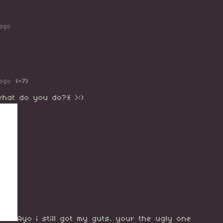
ago
ago
(-7)
 what do you do?* >:)
Ayo i still got my guts. your the ugly one