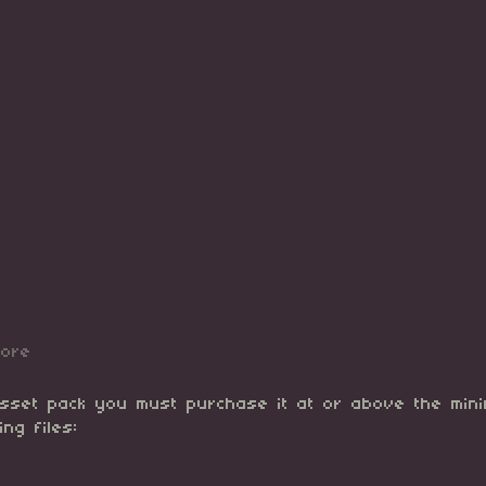
more
asset pack you must purchase it at or above the min
ing files: