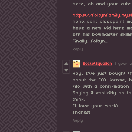
here, oh and your cute 
https://foltynfamily.my
hehe..dont dissapoint m
have a new vid here ma
off his bowmaster skill
finally...foltyn...
Reply
RocketEquation
1 year 
Hey, I've just bought t
about the CC0 license, b
file with a confirmation
Saying it explicitly on 
think.
(I love your work)
Th
Reply