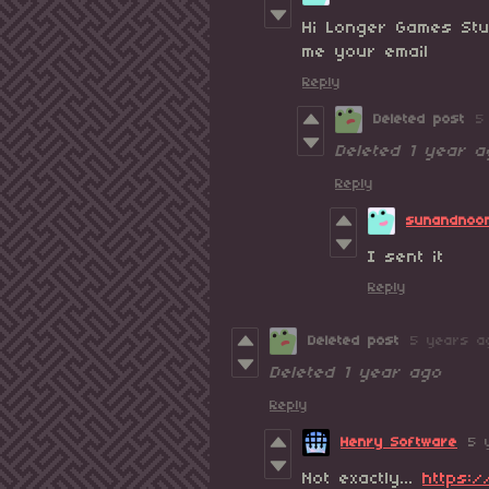
Hi Longer Games Stu
me your email
Reply
Deleted post
5
Deleted
1 year a
Reply
sunandnoo
I sent it
Reply
Deleted post
5 years a
Deleted
1 year ago
Reply
Henry Software
5 
Not exactly...
https:/