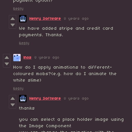
payment option?
Reply
Henry Software
8 years ago
We have added stripe and credit card
payments. Thanks.
Reply
lnos
8 years ago
How do I apply animations to different-
coloured mobs?(e.g. how do I animate the
white slime)
Reply
Henry Software
8 years ago
thanks
you can select a place holder image using
the Image Component