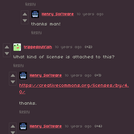
Reply
Henry Software
10 years ago
thanks man!
Reply
trippedoutfish
10 years ago
(+2)
What kind of license is attached to this?
Reply
Henry Software
10 years ago
(+1)
https://creativecommons.org/licenses/by/4.
0/
thanks.
Reply
Henry Software
10 years ago
(+4)