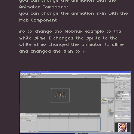
you can change the animation with the
Animator Component
you can change the animation skin with the
Mob Component
so to change the MobAur example to the
white slime I changes the sprite to the
white slime changed the animator to slime
and changed the skin to F