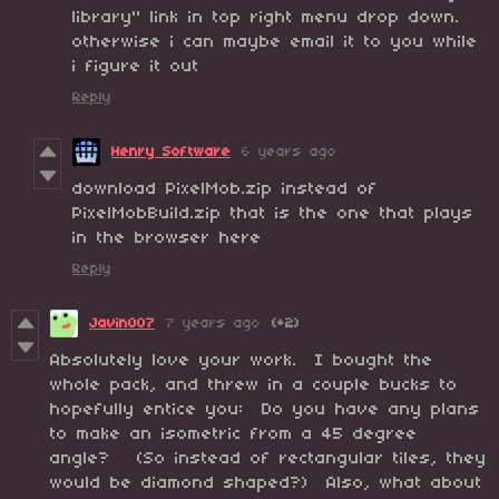
library" link in top right menu drop down.
otherwise i can maybe email it to you while
i figure it out
Reply
Henry Software
6 years ago
download PixelMob.zip instead of
PixelMobBuild.zip that is the one that plays
in the browser here
Reply
Javin007
7 years ago
(+2)
Absolutely love your work. I bought the
whole pack, and threw in a couple bucks to
hopefully entice you: Do you have any plans
to make an isometric from a 45 degree
angle? (So instead of rectangular tiles, they
would be diamond shaped?) Also, what about