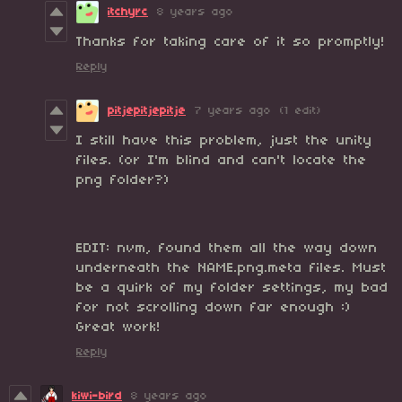
itchyrc
8 years ago
Thanks for taking care of it so promptly!
Reply
pitjepitjepitje
7 years ago
(1 edit)
I still have this problem, just the unity
files. (or I'm blind and can't locate the
png folder?)
EDIT: nvm, found them all the way down
underneath the NAME.png.meta files. Must
be a quirk of my folder settings, my bad
for not scrolling down far enough :)
Great work!
Reply
kiwi-bird
8 years ago