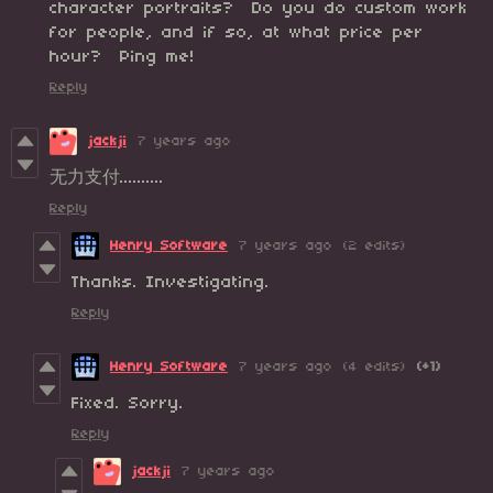
character portraits? Do you do custom work
for people, and if so, at what price per
hour? Ping me!
Reply
jackji
7 years ago
无力支付..........
Reply
Henry Software
7 years ago
(2 edits)
Thanks. Investigating.
Reply
Henry Software
7 years ago
(4 edits)
(+1)
Fixed. Sorry.
Reply
jackji
7 years ago