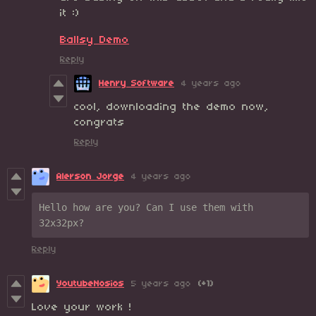
it :)
Ballsy Demo
Reply
Henry Software
4 years ago
cool, downloading the demo now,
congrats
Reply
Alerson Jorge
4 years ago
Hello how are you? Can I use them with 
32x32px?
Reply
YoutubeNosios
5 years ago
(+1)
Love your work !