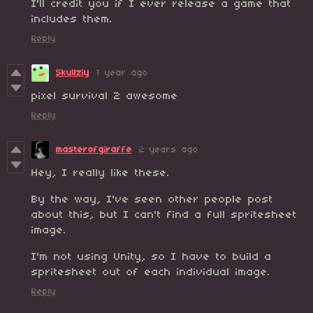
I'll credit you if I ever release a game that
includes them.
Reply
Skullziy
1 year ago
pixel survival 2 awesome
Reply
masterofgiraffe
2 years ago
Hey, I really like these.
By the way, I've seen other people post
about this, but I can't find a full spritesheet
image.
I'm not using Unity, so I have to build a
spritesheet out of each individual image.
Reply