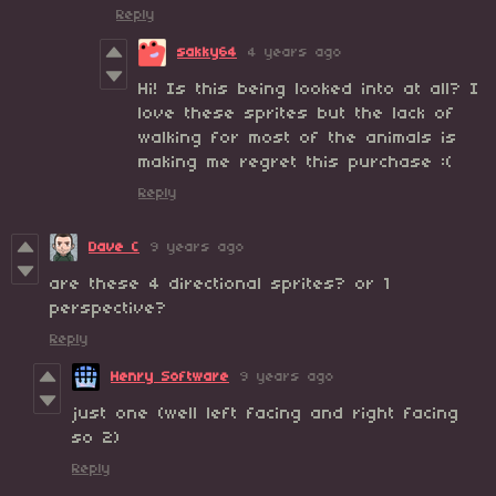
Reply
sakky64
4 years ago
Hi! Is this being looked into at all? I
love these sprites but the lack of
walking for most of the animals is
making me regret this purchase :(
Reply
Dave C
9 years ago
are these 4 directional sprites? or 1
perspective?
Reply
Henry Software
9 years ago
just one (well left facing and right facing
so 2)
Reply