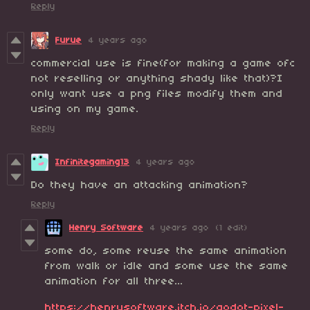
Reply
Furue
4 years ago
commercial use is fine(for making a game ofc
not reselling or anything shady like that)?I
only want use a png files modify them and
using on my game.
Reply
Infinitegaming13
4 years ago
Do they have an attacking animation?
Reply
Henry Software
4 years ago
(1 edit)
some do, some reuse the same animation
from walk or idle and some use the same
animation for all three...
https://henrysoftware.itch.io/godot-pixel-