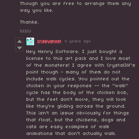
Though you are free to arrange them any
way you like.
Thanks.
Reply
crispyghost
9 years ago
Hey Henry Software. I just bought a
license to this art pack and I love most
of the monsters! I agree with Crystal3lf's
point though - many of them do not
include walk cycles. You pointed out the
chicken in your response -- the "walk"
cycle has the body of the chicken bob,
but the feet don't move, they will look
like they're gliding across the ground.
This isn't an issue obviously for things
that float, but the chickens, dogs and
cats are easy examples of walk
animations that don't actually walk.