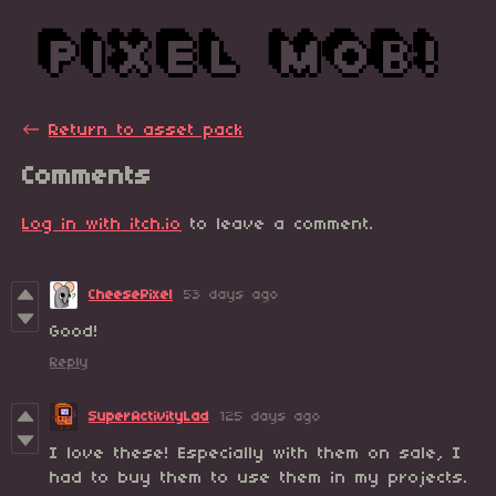
←
Return to asset pack
Comments
Log in with itch.io
to leave a comment.
CheesePixel
53 days ago
Good!
Reply
SuperActivityLad
125 days ago
I love these! Especially with them on sale, I
had to buy them to use them in my projects.