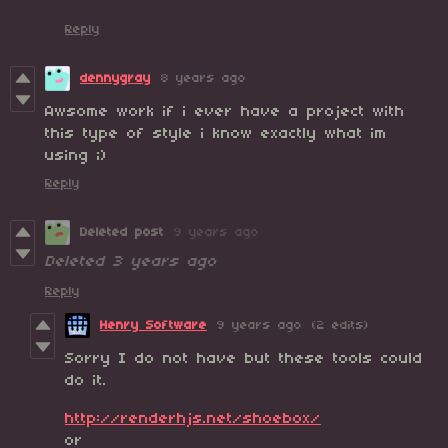
Reply
dennygray
8 years ago
Awsome work if i ever have a project with
this type of style i know exactly what im
using ;)
Reply
Deleted post
9 years ago
Deleted
3 years ago
Reply
Henry Software
9 years ago
(2 edits)
Sorry I do not have but these tools could
do it.
http://renderhjs.net/shoebox/
or