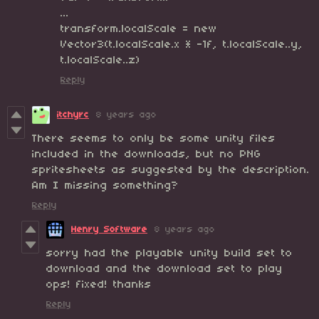
...
transform.localScale = new
Vector3(t.localScale.x * -1f, t.localScale..y,
t.localScale..z)
Reply
itchyrc
8 years ago
There seems to only be some unity files
included in the downloads, but no PNG
spritesheets as suggested by the description.
Am I missing something?
Reply
Henry Software
8 years ago
sorry had the playable unity build set to
download and the download set to play
ops! fixed! thanks
Reply