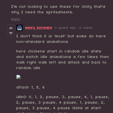
I'm not looking to use these for Unity that's
why I need the spritesheets.
Reply
Henry Software
9 years ago
(6 edits)
I don't think it is 'most' but some do have
non-standard animations
here chickens start in random idle state
and switch idle animations a few times then
walk right walk left and attack and back to
random idle
attack: 1, 5, 6
idle0: 0, 1, 2, pause, 3, pause, 4, 1, pause,
2, pause, 3 pause, 4 pause, 1, pause, 2,
pause, 3 pause, 4 pause (blink at start