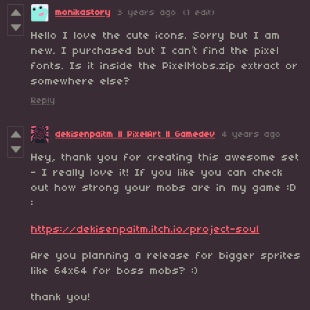
monikastory
3 years ago
(1 edit)
Hello I love the cute icons. Sorry but I am
new. I purchased but I can’t find the pixel
fonts. Is it inside the PixelMobs.zip extract or
somewhere else?
Reply
dekisenpaitm || PixelArt || Gamedev
4 years ago
Hey, thank you for creating this awesome set
- I really love it! If you like you can check
out how strong your mobs are in my game :D
:
https://dekisenpaitm.itch.io/project-soul
Are you planning a release for bigger sprites
like 64x64 for boss mobs? :)
thank you!