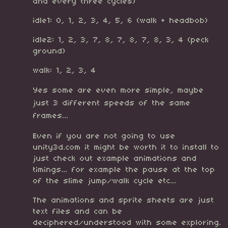
and every three cycles)
idle1: 0, 1, 2, 3, 4, 5, 6 (walk + headbob)
idle2: 1, 2, 3, 7, 8, 7, 8, 7, 8, 3, 4 (peck
ground)
walk: 1, 2, 3, 4
Yes some are even more simple, maybe
just 3 different speeds of the same
frames...
Even if you are not going to use
unity3d.com it might be worth it to install to
just check out example animations and
timings... for example the pause at the top
of the slime jump/walk cycle etc...
The animations and sprite sheets are just
text files and can be
deciphered/understood with some exploring.