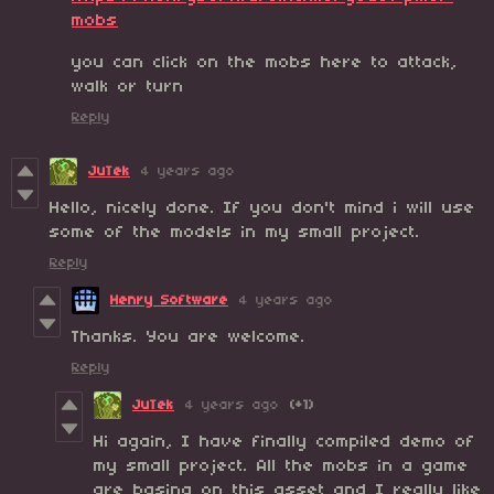
mobs
you can click on the mobs here to attack,
walk or turn
Reply
JuTek
4 years ago
Hello, nicely done. If you don't mind i will use
some of the models in my small project.
Reply
Henry Software
4 years ago
Thanks. You are welcome.
Reply
JuTek
4 years ago
(+1)
Hi again, I have finally compiled demo of
my small project. All the mobs in a game
are basing on this asset and I really like