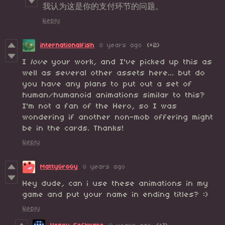
我认为这是你的支付环节的问题。
Reply
internationalfish
8 years ago
(+2)
I
love
your work, and I've picked up this as
well as several other assets here... but do
you have any plans to put out a set of
human/humanoid animations similar to this?
I'm not a fan of the Hero, so I was
wondering if another non-mob offering might
be in the cards. Thanks!
Reply
MattyGroGy
8 years ago
Hey dude, can i use these animations in my
game and put your name in ending titles? :)
Reply