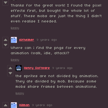
Thanks for the great work! I found the pixel
effects first, but bought the whole lot of
stuff. These mobs are just the thing I didn't
even realise I needed.
Reply
sirheimer
9 years ago
Where can i find the pngs for every
animation (walk, idle, attack)?
Reply
Henry Software
9 years ago
the sprites are not divided by animation.
They ate divided by mob. Because some
mobs share frames between animations.
Reply
Hillman
9 years ago