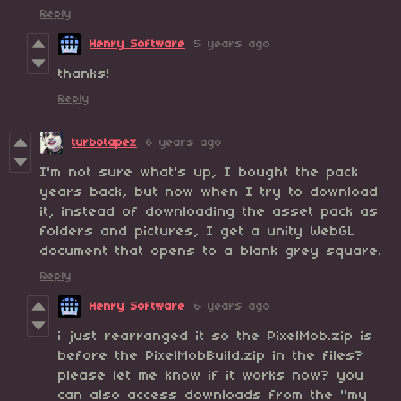
Reply
Henry Software
5 years ago
thanks!
Reply
turbotapez
6 years ago
I'm not sure what's up, I bought the pack
years back, but now when I try to download
it, instead of downloading the asset pack as
folders and pictures, I get a unity WebGL
document that opens to a blank grey square.
Reply
Henry Software
6 years ago
i just rearranged it so the PixelMob.zip is
before the PixelMobBuild.zip in the files?
please let me know if it works now? you
can also access downloads from the "my