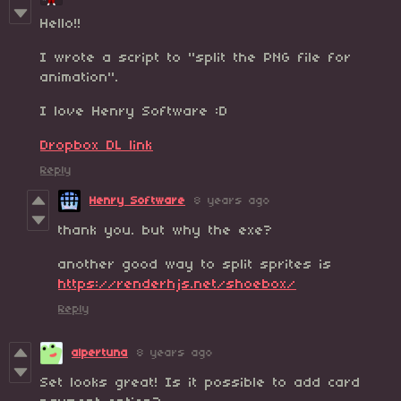
Hello!!
I wrote a script to "split the PNG file for
animation".
I love Henry Software :D
Dropbox DL link
Reply
Henry Software
8 years ago
thank you. but why the exe?
another good way to split sprites is
https://renderhjs.net/shoebox/
Reply
alpertuna
8 years ago
Set looks great! Is it possible to add card