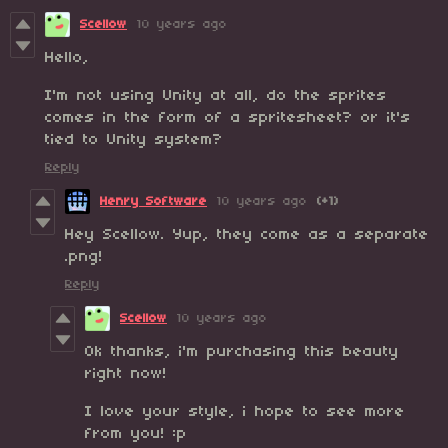
Scellow
10 years ago
Hello,
I'm not using Unity at all, do the sprites
comes in the form of a spritesheet? or it's
tied to Unity system?
Reply
Henry Software
10 years ago
(+1)
Hey Scellow. Yup, they come as a separate
.png!
Reply
Scellow
10 years ago
Ok thanks, i'm purchasing this beauty
right now!
I love your style, i hope to see more
from you! :p