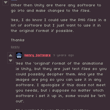
Other then Unity are there any software to
go irto and make changes to the files.
Yes, I do know I could use the PNG files in a
lot of software but I just want to use it in
the original format if possible.
Thanks
Reply
Henry Software
9 years ago
Yes the 'original' format of the animations
is Unity, but they are just text files so you
could possibly decipher them. And yes the
images are png so you can use it in any
software. I apologize if this does not meet
you needs, but i suppose no matter which
software i set it up in, some would be 'left
out'.