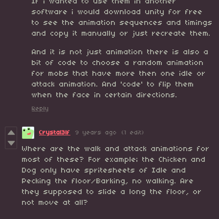
If i wanted to use them in another
software i would download unity for free
to see the animation sequences and timings
and copy it manually or just recreate them.
And it is not just animation there is also a
bit of code to choose a random animation
for mobs that have more then one idle or
attack animation. And 'code' to flip them
when the face in certain directions.
Reply
Crystal3lf
9 years ago
(1 edit)
Where are the walk and attack animations for
most of these? For example; the Chicken and
Dog only have spritesheets of Idle and
Pecking the floor/Barking, no walking. Are
they supposed to slide a long the floor, or
not move at all?