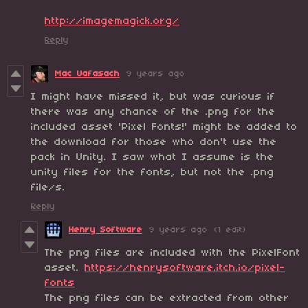
http://imagemagick.org/
Reply
Mac Uafasach
9 years ago
I might have missed it, but was curious if
there was any chance of the .png for the
included asset 'Pixel Fonts!' might be added to
the download for those who don't use the
pack in Unity. I saw what I assume is the
unity files for the fonts, but not the .png
file/s.
Reply
Henry Software
9 years ago
(1 edit)
The png files are included with the PixelFont
asset.
https://henrysoftware.itch.io/pixel-
fonts
The png files can be extracted from other