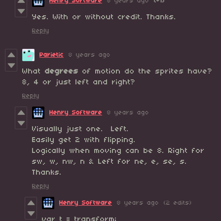
Henry Software
8 years ago
(+1)
Yes. With or without credit. Thanks.
Reply
Parietic
8 years ago
What
degrees
of motion do the sprites have?
8, 4 or just left and right?
Reply
Henry Software
8 years ago
Visually just one. Left.
Easily get 2 with flipping.
Logically when moving can be 8. Right for
sw, w, nw, n & Left for ne, e, se, s.
Thanks.
Reply
Henry Software
8 years ago
(2 edits)
var t = transform;