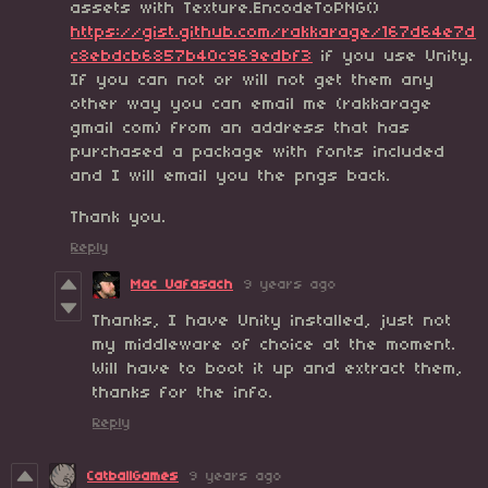
assets with Texture.EncodeToPNG()
https://gist.github.com/rakkarage/167d64e7d
c8ebdcb6857b40c969edbf3
if you use Unity.
If you can not or will not get them any
other way you can email me (rakkarage
gmail com) from an address that has
purchased a package with fonts included
and I will email you the pngs back.
Thank you.
Reply
Mac Uafasach
9 years ago
Thanks, I have Unity installed, just not
my middleware of choice at the moment.
Will have to boot it up and extract them,
thanks for the info.
Reply
CatballGames
9 years ago