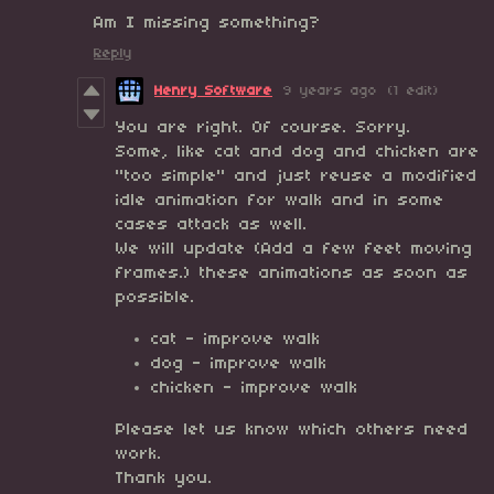
Am I missing something?
Reply
Henry Software
9 years ago
(1 edit)
You are right. Of course. Sorry.
Some, like cat and dog and chicken are
"too simple" and just reuse a modified
idle animation for walk and in some
cases attack as well.
We will update (Add a few feet moving
frames.) these animations as soon as
possible.
cat - improve walk
dog - improve walk
chicken - improve walk
Please let us know which others need
work.
Thank you.