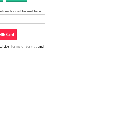
firmation will be sent here
ith
Card
Terms of Service
ch.io's
and