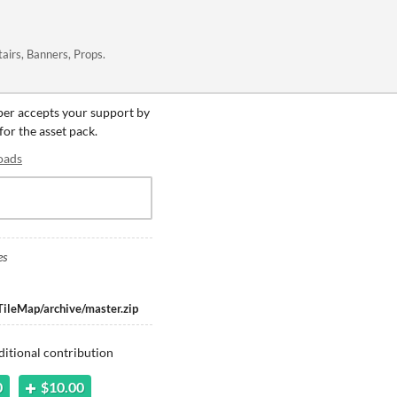
tairs, Banners, Props.
oper accepts your support by
for the asset pack.
oads
es
TileMap/archive/master.zip
ditional contribution
0
$10.00